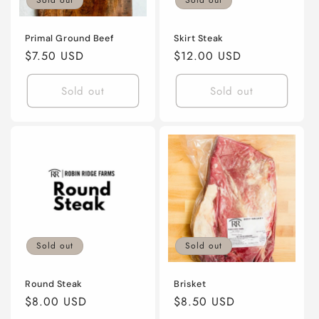
Sold out
Sold out
Primal Ground Beef
Skirt Steak
Regular
$7.50 USD
Regular
$12.00 USD
price
price
Sold out
Sold out
Sold out
Sold out
Round Steak
Brisket
Regular
$8.00 USD
Regular
$8.50 USD
price
price