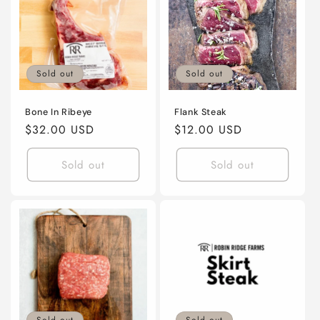
Sold out
Sold out
Bone In Ribeye
Flank Steak
Regular
$32.00 USD
Regular
$12.00 USD
price
price
Sold out
Sold out