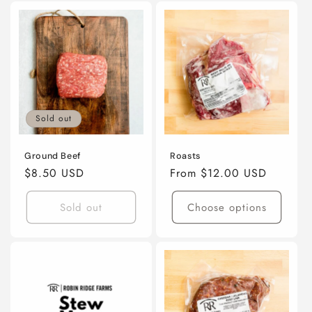
Sold out
Ground Beef
Roasts
Regular
$8.50 USD
Regular
From $12.00 USD
price
price
Sold out
Choose options