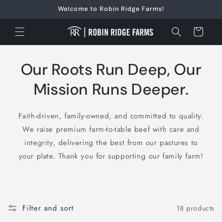
Skip to
Welcome to Robin Ridge Farms!
content
Cart
Our Roots Run Deep, Our
Mission Runs Deeper.
Faith-driven, family-owned, and committed to quality.
We raise premium farm-to-table beef with care and
integrity, delivering the best from our pastures to
your plate. Thank you for supporting our family farm!
Filter and sort
18 products