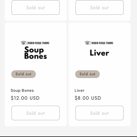
Sold out
Sold out
Sold out
Sold out
Soup Bones
Liver
Regular
$12.00 USD
Regular
$8.00 USD
price
price
Sold out
Sold out