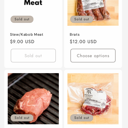
Sold out
Sold out
Stew/Kabob Meat
Brats
Regular
$9.00 USD
Regular
$12.00 USD
price
price
Sold out
Choose options
Sold out
Sold out