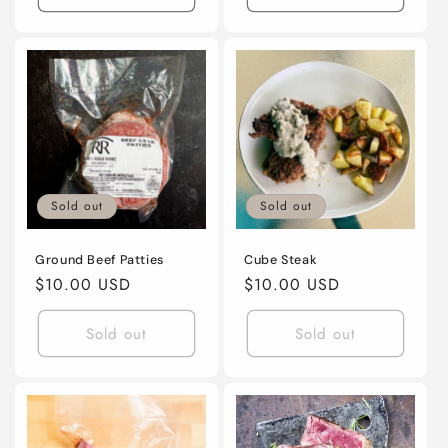
Sold out
Sold out
Ground Beef Patties
Cube Steak
Regular
$10.00 USD
Regular
$10.00 USD
price
price
Sold out
Sold out