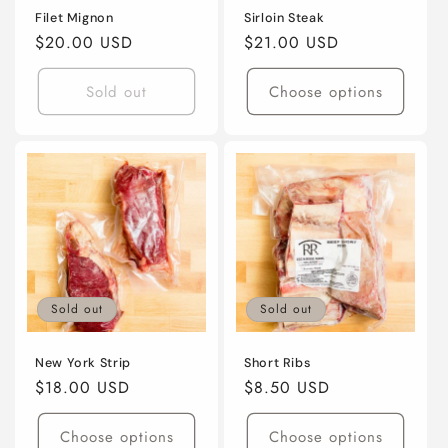
Filet Mignon
Sirloin Steak
Regular
$20.00 USD
Regular
$21.00 USD
price
price
Sold out
Choose options
Sold out
Sold out
New York Strip
Short Ribs
Regular
$18.00 USD
Regular
$8.50 USD
price
price
Choose options
Choose options