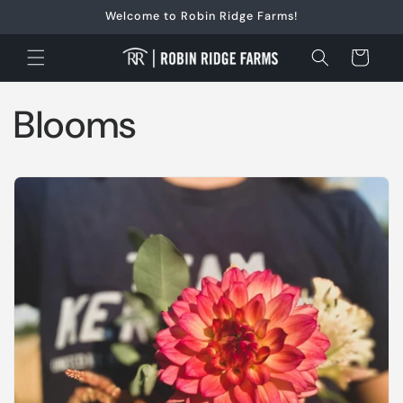
Skip to
Welcome to Robin Ridge Farms!
content
Cart
Blooms