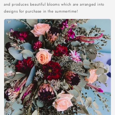
and produces beautiful blooms which are arranged into
designs for purchase in the summertime!