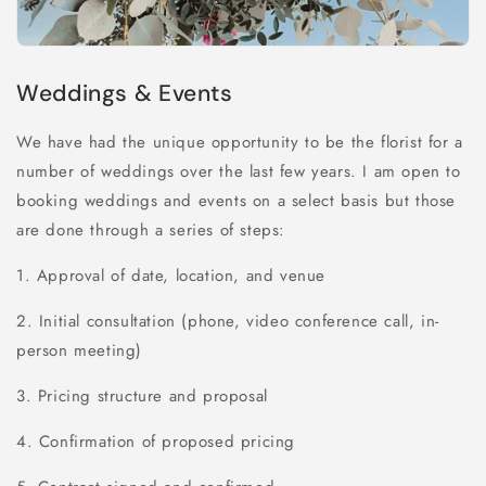
Weddings & Events
We have had the unique opportunity to be the florist for a
number of weddings over the last few years. I am open to
booking weddings and events on a select basis but those
are done through a series of steps:
1. Approval of date, location, and venue
2. Initial consultation (phone, video conference call, in-
person meeting)
3. Pricing structure and proposal
4. Confirmation of proposed pricing