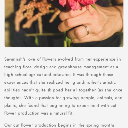
Savannah's love of flowers evolved from her experience in
teaching floral design and greenhouse management as a
high school agricultural educator. It was through those
experiences that she realized her grandmother’s artistic
abilities hadn’t quite skipped her all together (as she once
thought). With a passion for growing people, animals, and
plants, she found that beginning to experiment with cut
flower production was a natural fit.
Our cut flower production begins in the spring months