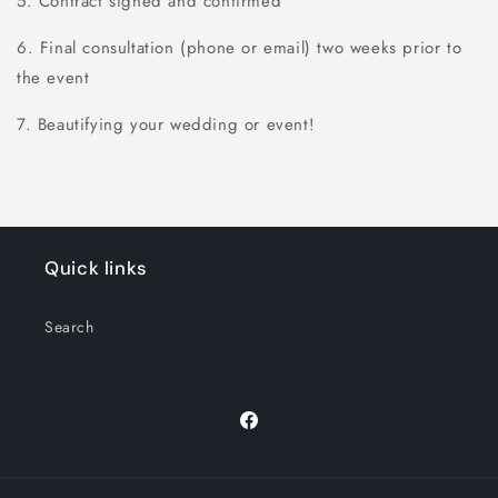
5. Contract signed and confirmed
6. Final consultation (phone or email) two weeks prior to
the event
7. Beautifying your wedding or event!
Quick links
Search
Facebook